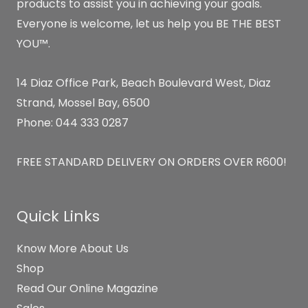
products to assist you in achieving your goals.
Everyone is welcome, let us help you BE THE BEST
YOU™.
14 Diaz Office Park, Beach Boulevard West, Diaz
Strand, Mossel Bay, 6500
Phone: 044 333 0287
FREE STANDARD DELIVERY ON ORDERS OVER R600!
Quick Links
Know More About Us
Shop
Read Our Online Magazine