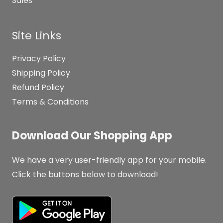
Sales
Site Links
Privacy Policy
Shipping Policy
Refund Policy
Terms & Conditions
Download Our Shopping App
We have a very user-friendly app for your mobile.
Click the buttons below to download!