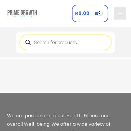
Skip
to
R
0,00
Mai
content
Men
Products
search
We are passionate about Health, Fitness and
overall Well-being. We offer a wide variety of