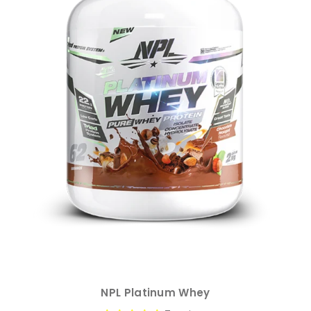
NPL Platinum Whey