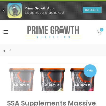
Prime Growth App
INSTALL
Experience our Shopping App!
0
-10%
SSA Supplements Massive