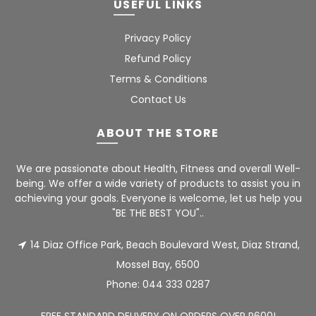
USEFUL LINKS
Privacy Policy
Refund Policy
Terms & Conditions
Contact Us
ABOUT THE STORE
We are passionate about Health, Fitness and overall Well-
being. We offer a wide variety of products to assist you in
achieving your goals. Everyone is welcome, let us help you
"BE THE BEST YOU"..
14 Diaz Office Park, Beach Boulevard West, Diaz Strand,
Mossel Bay, 6500
Phone:
044 333 0287