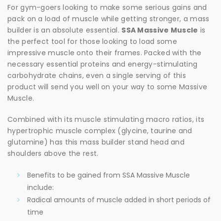
For gym-goers looking to make some serious gains and
pack on a load of muscle while getting stronger, a mass
builder is an absolute essential.
SSA Massive Muscle
is
the perfect tool for those looking to load some
impressive muscle onto their frames. Packed with the
necessary essential proteins and energy-stimulating
carbohydrate chains, even a single serving of this
product will send you well on your way to some Massive
Muscle.
Combined with its muscle stimulating macro ratios, its
hypertrophic muscle complex (glycine, taurine and
glutamine) has this mass builder stand head and
shoulders above the rest.
Benefits to be gained from SSA Massive Muscle
include:
Radical amounts of muscle added in short periods of
time