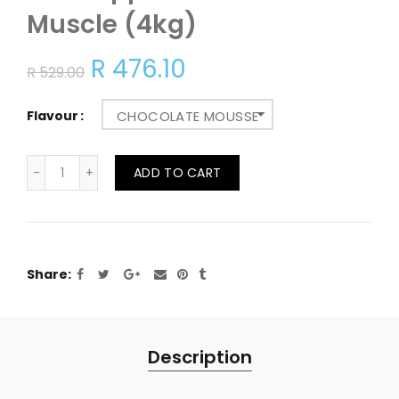
Muscle (4kg)
R 476.10
R 529.00
Flavour
CHOCOLATE MOUSSE
ADD TO CART
Share
Description