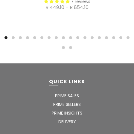
7 reviews
R 449.10 – R 854.10
QUICK LINKS
PRIME SALES
PRIME SELLERS
PRIME INSIGHTS
DELIVERY