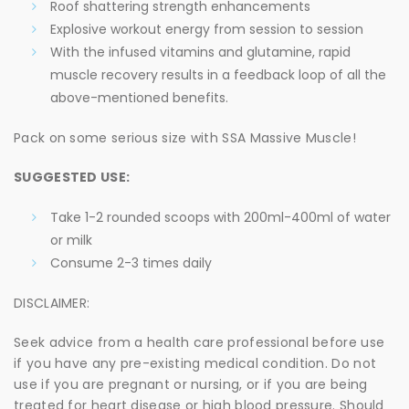
Roof shattering strength enhancements
Explosive workout energy from session to session
With the infused vitamins and glutamine, rapid
muscle recovery results in a feedback loop of all the
above-mentioned benefits.
Pack on some serious size with SSA Massive Muscle!
SUGGESTED USE:
Take 1-2 rounded scoops with 200ml-400ml of water
or milk
Consume 2-3 times daily
DISCLAIMER:
Seek advice from a health care professional before use
if you have any pre-existing medical condition. Do not
use if you are pregnant or nursing, or if you are being
treated for heart disease or high blood pressure. Should