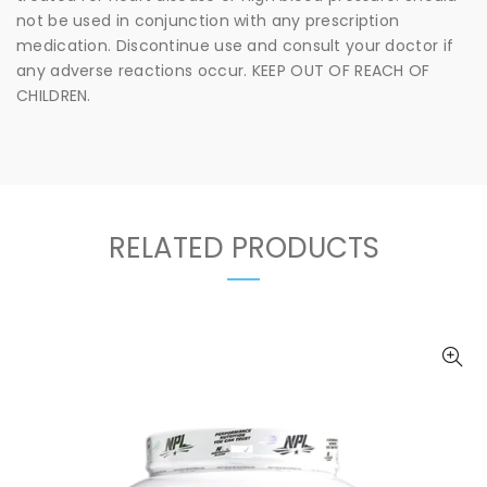
not be used in conjunction with any prescription
medication. Discontinue use and consult your doctor if
any adverse reactions occur. KEEP OUT OF REACH OF
CHILDREN.
RELATED PRODUCTS